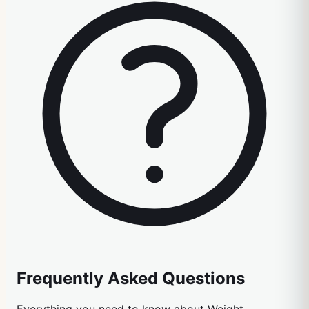
Frequently Asked Questions
Everything you need to know about
Weight