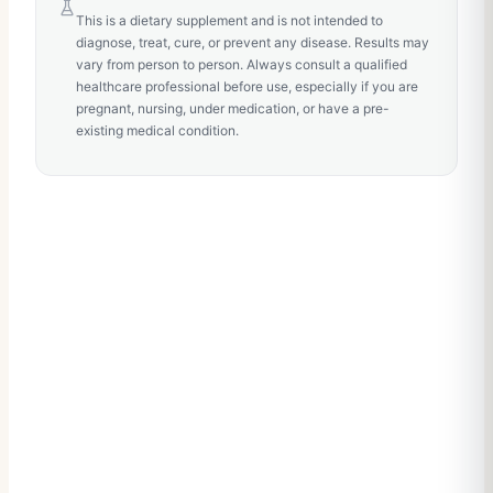
This is a dietary supplement and is not intended to
diagnose, treat, cure, or prevent any disease. Results may
vary from person to person. Always consult a qualified
healthcare professional before use, especially if you are
pregnant, nursing, under medication, or have a pre-
existing medical condition.