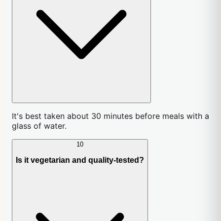
It's best taken about 30 minutes before meals with a
glass of water.
10
Is it vegetarian and quality-tested?