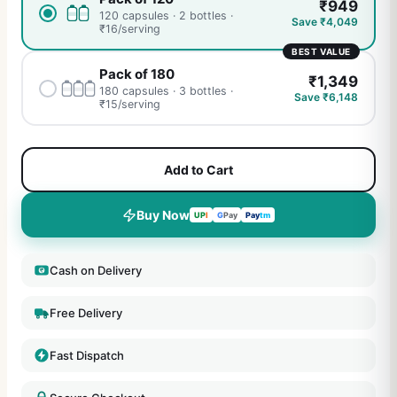
₹
949
120 capsules · 2 bottles
·
Save ₹
4,049
₹
16
/serving
BEST VALUE
Pack of 180
₹
1,349
180 capsules · 3 bottles
·
Save ₹
6,148
₹
15
/serving
Add to Cart
Buy Now
UP
I
G
Pay
Pay
tm
Cash on Delivery
Free Delivery
Fast Dispatch