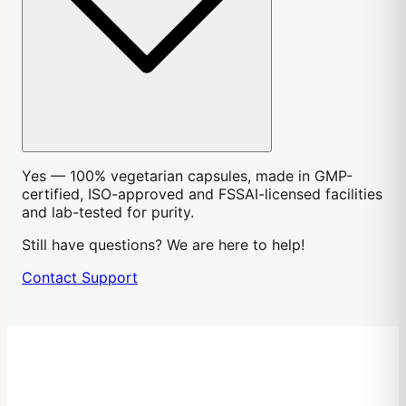
Yes — 100% vegetarian capsules, made in GMP-
certified, ISO-approved and FSSAI-licensed facilities
and lab-tested for purity.
Still have questions? We are here to help!
Contact Support