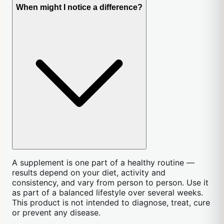
When might I notice a difference?
A supplement is one part of a healthy routine —
results depend on your diet, activity and
consistency, and vary from person to person. Use it
as part of a balanced lifestyle over several weeks.
This product is not intended to diagnose, treat, cure
or prevent any disease.