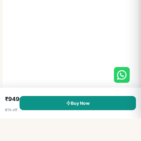
₹
949
Buy Now
81
% off