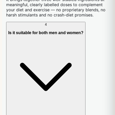
meaningful, clearly labelled doses to complement
your diet and exercise — no proprietary blends, no
harsh stimulants and no crash-diet promises.
4
Is it suitable for both men and women?