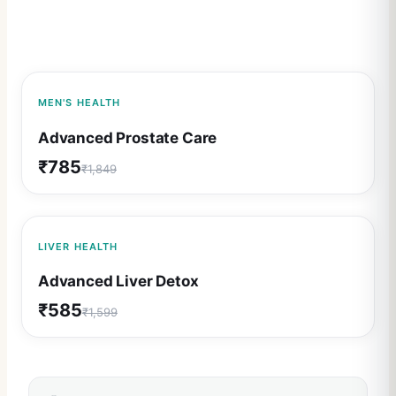
58
% OFF
MEN'S HEALTH
Advanced Prostate Care
₹
785
₹
1,849
63
% OFF
LIVER HEALTH
Advanced Liver Detox
₹
585
₹
1,599