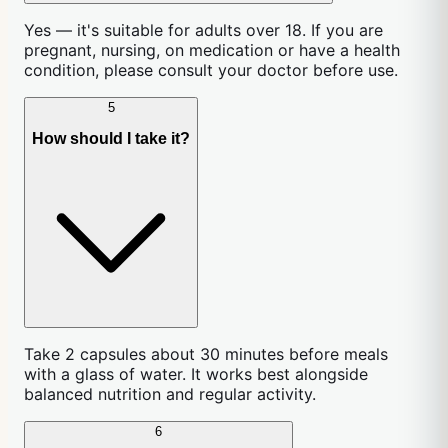
Yes — it's suitable for adults over 18. If you are
pregnant, nursing, on medication or have a health
condition, please consult your doctor before use.
5
How should I take it?
Take 2 capsules about 30 minutes before meals
with a glass of water. It works best alongside
balanced nutrition and regular activity.
6