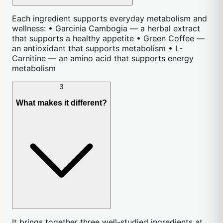
Each ingredient supports everyday metabolism and
wellness: • Garcinia Cambogia — a herbal extract
that supports a healthy appetite • Green Coffee —
an antioxidant that supports metabolism • L-
Carnitine — an amino acid that supports energy
metabolism
3
What makes it different?
It brings together three well-studied ingredients at