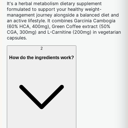
It's a herbal metabolism dietary supplement
formulated to support your healthy weight-
management journey alongside a balanced diet and
an active lifestyle. It combines Garcinia Cambogia
(60% HCA, 400mg), Green Coffee extract (50%
CGA, 300mg) and L-Carnitine (200mg) in vegetarian
capsules.
2
How do the ingredients work?