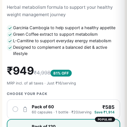
Herbal metabolism formula to support your healthy
weight management journey
Garcinia Cambogia to help support a healthy appetite
Green Coffee extract to support metabolism
L-Carnitine to support everyday energy metabolism
Designed to complement a balanced diet & active
lifestyle
₹
949
₹
4,998
81
% OFF
MRP incl. of all taxes · Just ₹
16
/serving
CHOOSE YOUR PACK
Pack of 60
₹
585
Save ₹
1,914
60 capsules · 1 bottle
· ₹
20
/serving
POPULAR
Pack of 120