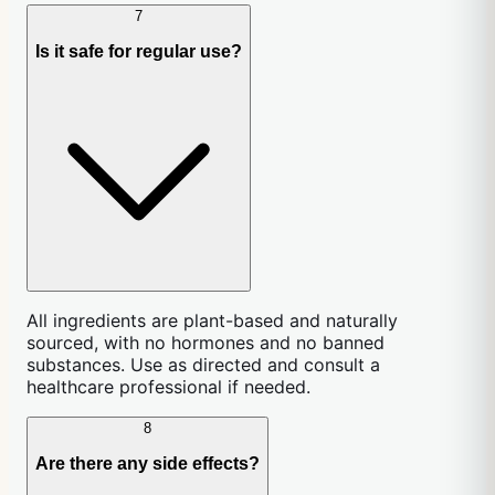
7
Is it safe for regular use?
All ingredients are plant-based and naturally
sourced, with no hormones and no banned
substances. Use as directed and consult a
healthcare professional if needed.
8
Are there any side effects?