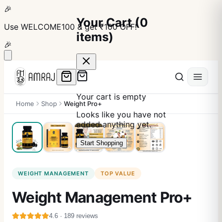
🎉
Your Cart
(
0
Use
WELCOME100
& get ₹100 OFF!
items)
🎉
Your cart is empty
Home
Shop
Weight Pro+
Looks like you have not
added anything yet.
Start Shopping
WEIGHT MANAGEMENT
TOP VALUE
Weight Management Pro+
4.6
·
189
reviews