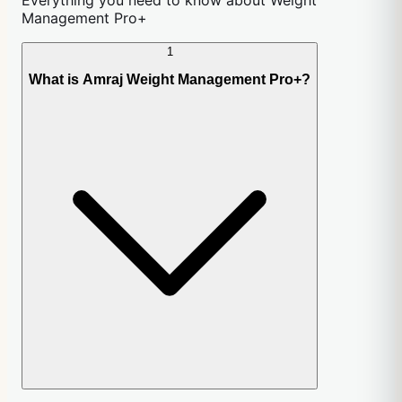
Management Pro+
1
What is Amraj Weight Management Pro+?