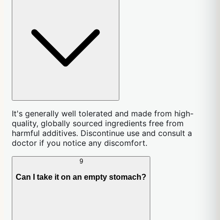
It's generally well tolerated and made from high-
quality, globally sourced ingredients free from
harmful additives. Discontinue use and consult a
doctor if you notice any discomfort.
9
Can I take it on an empty stomach?