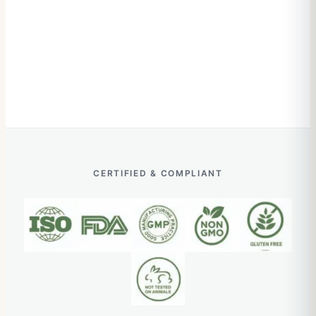
CERTIFIED & COMPLIANT